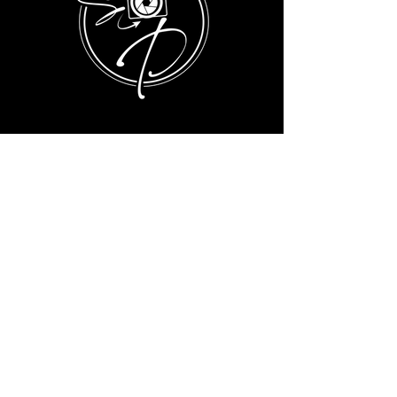
BUSINESS HOURS FOR INQUIRES:
MONDAY-SATURDAY 9AM-6PM
info@sophisticatedpix.com
Privacy Policy
Terms & Conditions