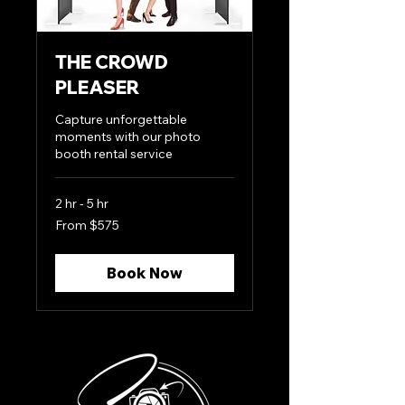
THE CROWD
PLEASER
Capture unforgettable
moments with our photo
booth rental service
2 hr - 5 hr
From
From $575
575
US
dollars
Book Now