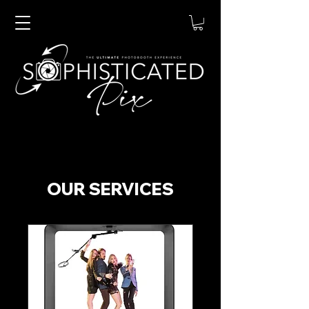
OUR SERVICES